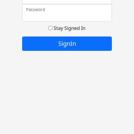
Password
Stay Signed In
SignIn