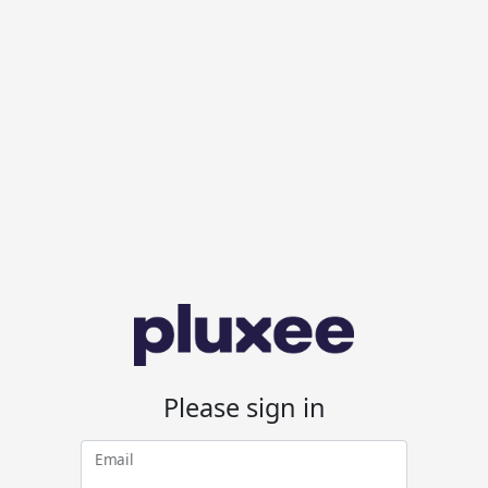
Please sign in
Email